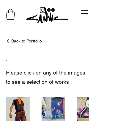
Back to Portfolio
.
Please click on any of the images
to see a selection of works