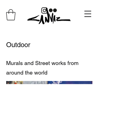
Outdoor
Murals and Street works from
around the world